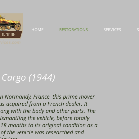
HOME
RESTORATIONS
SERVICES
n Cargo (1944)
in Normandy, France, this prime mover
as acquired from a French dealer. It
along with the body and other parts. The
ismantling the vehicle, before totally
 18 months to its original condition as a
 of the vehicle was researched and