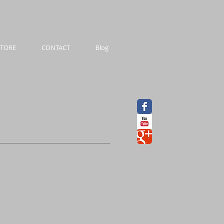
STORE
CONTACT
Blog