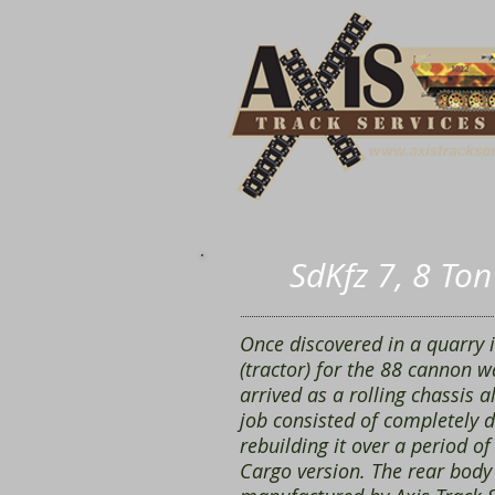
SdKfz 7, 8 To
Once discovered in a quarry 
(tractor) for the 88 cannon w
arrived as a rolling chassis 
job consisted of completely d
rebuilding it over a period of
Cargo version. The rear body