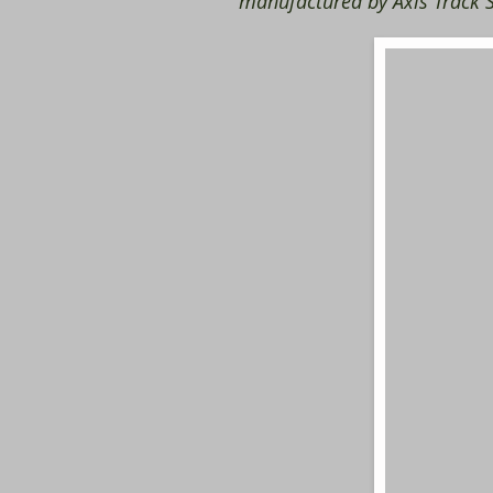
manufactured by Axis Track S
​