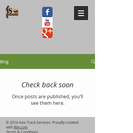
Blog
Check back soon
Once posts are published, you’ll
see them here.
© 2014 Axis Track Services. Proudly created
with
Wix.com
Terms & Conditions