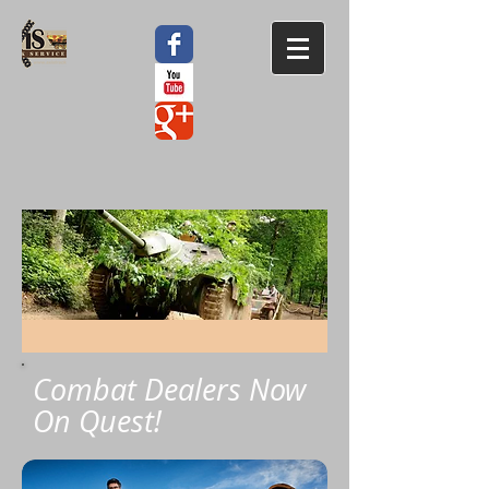
Combat Dealers Now
On Quest!