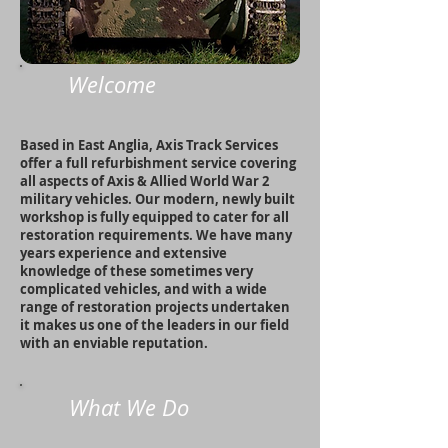
Welcome
Based in East Anglia, Axis Track Services
offer a full refurbishment service covering
all aspects of Axis & Allied World War 2
military vehicles. Our modern, newly built
workshop is fully equipped to cater for all
restoration requirements. We have many
years experience and extensive
knowledge of these sometimes very
complicated vehicles, and with a wide
range of restoration projects undertaken
it makes us one of the leaders in our field
with an enviable reputation.
What We Do