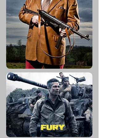
Movies