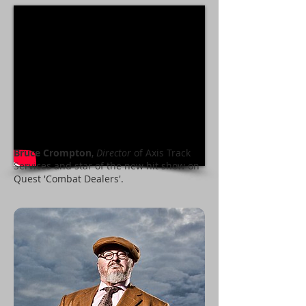
Bruce Crompton
,
Director
of Axis Track
Services and star of the new hit show on
Quest 'Combat Dealers'.
Television