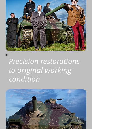
Precision restorations
to original working
condition