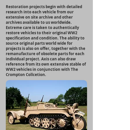
Restoration projects begin with detailed
research into each vehicle from our
extensive on site archive and other
archives available to us worldwide.
Extreme care is taken to authentically
restore vehicles to their original WW2
specification and condition. The ability to
source original parts world wide for
projects is also on offer, together with the
remanufacture of obsolete parts for each
individual project. Axis can also draw
reference from its own extensive stable of
WW2 vehicles in conjunction with The
Crompton Collcetion.